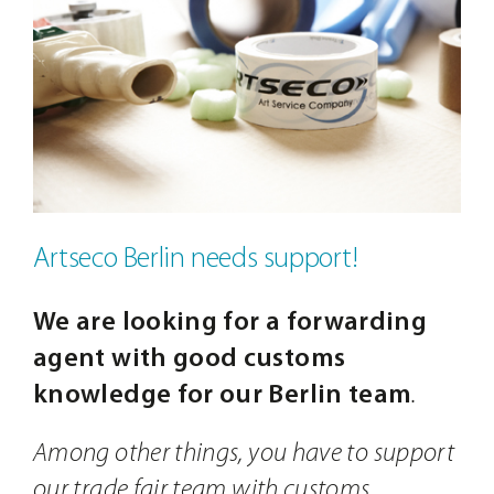
Contact
Image
Artseco Berlin needs support!
We are looking for a forwarding
agent with good customs
knowledge for our Berlin team
.
Among other things, you have to support
our trade fair team with customs