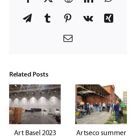
Telegram
Tumblr
Pinterest
Vk
Xing
Email
Related Posts
Art Basel 2023
Artseco summer