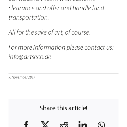
clearance and offer and handle land
transportation.
All for the sake of art, of course.
For more information please contact us:
info@artseco.de
9. November 2017
Share this article!
Facebook
X
Reddit
LinkedIn
What