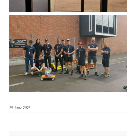
29. June 2023