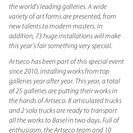
the world’s leading galleries. A wide
variety of art forms are presented, from
new talents to modern masters. In
addition, 73 huge installations will make
this year’s fair something very special.
Artseco has been part of this special event
since 2010, installing works from top
galleries year after year. This year, a total
of 25 galleries are putting their works in
the hands of Artseco. 8 articulated trucks
and 2 solo trucks are ready to transport
all the works to Basel in two days. Full of
enthusiasm, the Artseco team and 10