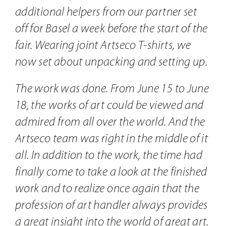
additional helpers from our partner set
off for Basel a week before the start of the
fair. Wearing joint Artseco T-shirts, we
now set about unpacking and setting up.
The work was done. From June 15 to June
18, the works of art could be viewed and
admired from all over the world. And the
Artseco team was right in the middle of it
all. In addition to the work, the time had
finally come to take a look at the finished
work and to realize once again that the
profession of art handler always provides
a great insight into the world of great art.