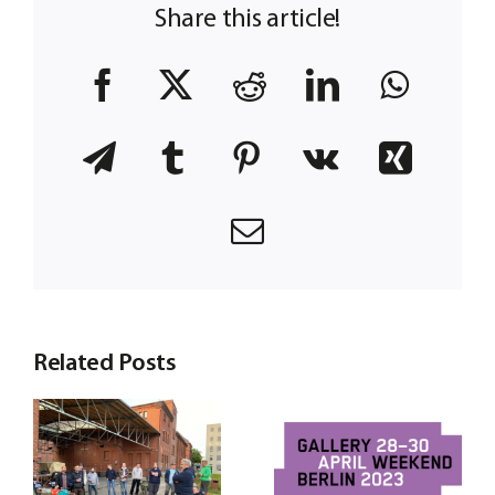
Share this article!
Facebook
X
Reddit
LinkedIn
What
Telegram
Tumblr
Pinterest
Vk
Xing
Email
Related Posts