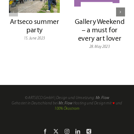
Artseco summer
Gallery Weekend
party
– a must for
every art lover
15. June 2023
28. May 2023
My
Shop
Account
© ARTSECO GmbH | Design und Umsetzung:
Mr. Flow
Gehostet in Deutschland bei
Mr. Flow
Hosting und Design mit
♥
und
Cart
100% Ökostrom
Checkout
Facebook
X
Instagram
LinkedIn
Xing