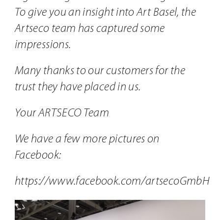
To give you an insight into Art Basel, the
Artseco team has captured some
impressions.
Many thanks to our customers for the
trust they have placed in us.
Your ARTSECO Team
We have a few more pictures on
Facebook:
https://www.facebook.com/artsecoGmbH