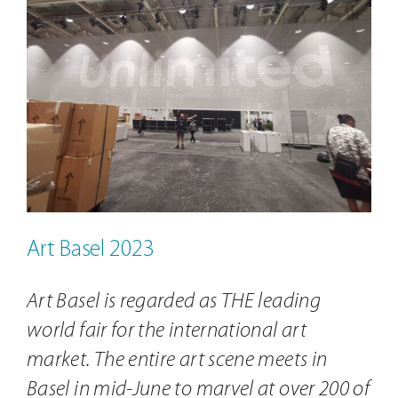
Contact
Image
Art Basel 2023
Art Basel is regarded as THE leading
world fair for the international art
market. The entire art scene meets in
Basel in mid-June to marvel at over 200 of