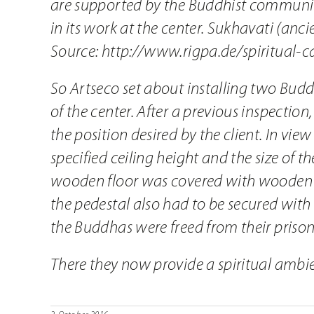
are supported by the Buddhist community
in its work at the center. Sukhavati (anc
Source:
http://www.rigpa.de/spiritual-ca
So Artseco set about installing two Bud
of the center. After a previous inspectio
the position desired by the client. In vie
specified ceiling height and the size of 
wooden floor was covered with wooden boa
the pedestal also had to be secured wit
the Buddhas were freed from their priso
There they now provide a spiritual ambi