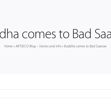
dha comes to Bad Sa
Home
»
ARTSECO Blog – Stories and info
»
Buddha comes to Bad Saarow