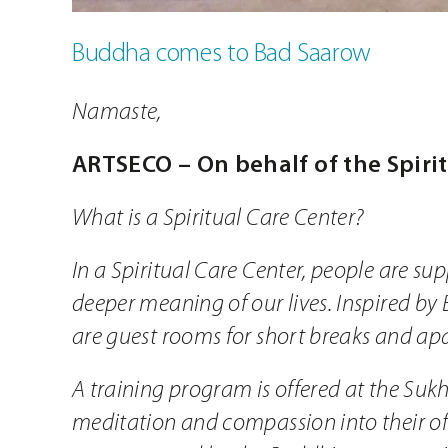
Buddha comes to Bad Saarow
Namaste,
ARTSECO – On behalf of the Spiri
What is a Spiritual Care Center?
In a Spiritual Care Center, people are su
deeper meaning of our lives. Inspired by 
are guest rooms for short breaks and apa
A training program is offered at the Suk
meditation and compassion into their ofte