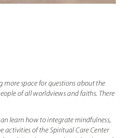
ing more space for questions about the
people of all worldviews and faiths. There
can learn how to integrate mindfulness,
 activities of the Spiritual Care Center