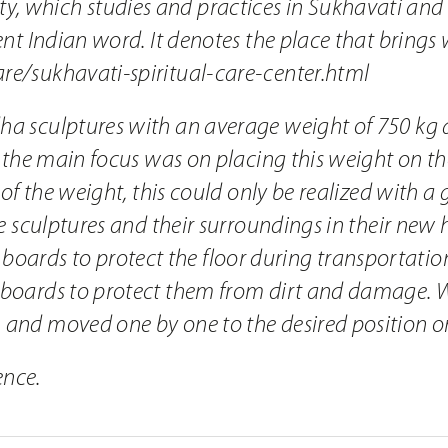
, which studies and practices in Sukhavati and 
ient Indian word. It denotes the place that bring
re/sukhavati-spiritual-care-center.html
dha sculptures with an average weight of 750 kg 
n, the main focus was on placing this weight on t
w of the weight, this could only be realized with a 
the sculptures and their surroundings in their new
rds to protect the floor during transportation w
h boards to protect them from dirt and damage. W
n and moved one by one to the desired position o
ence.