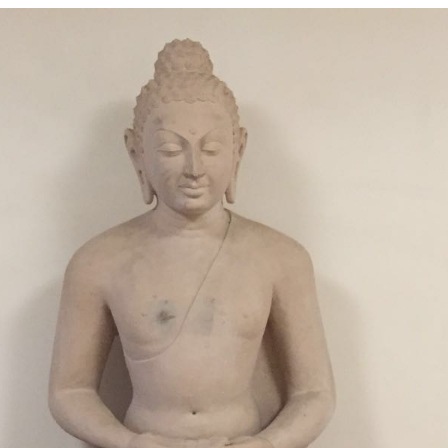
nd info