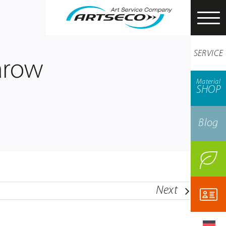
SERVICE
arow
Material
SHOP
Blog
Next