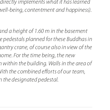
directly implements what it has learned
s well-being, contentment and happiness).
and a height of 1.60 m in the basement
he pedestals planned for these Buddhas in
gantry crane, of course also in view of the
 home. For the time being, the new
ithin the building. Walls in the area of
ith the combined efforts of our team,
n the designated pedestal.