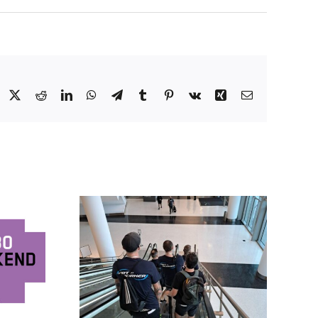
Facebook
X
Reddit
LinkedIn
WhatsApp
Telegram
Tumblr
Pinterest
Vk
Xing
Email