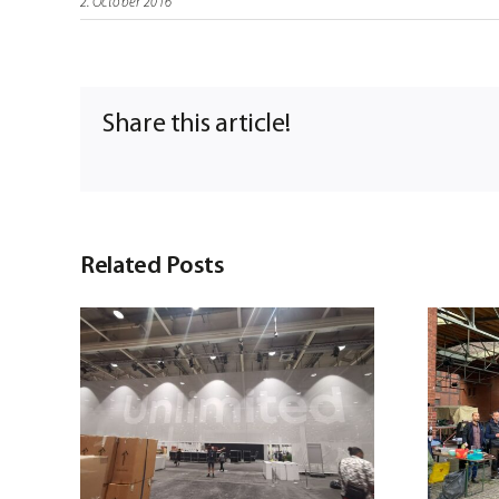
2. October 2016
Share this article!
Related Posts