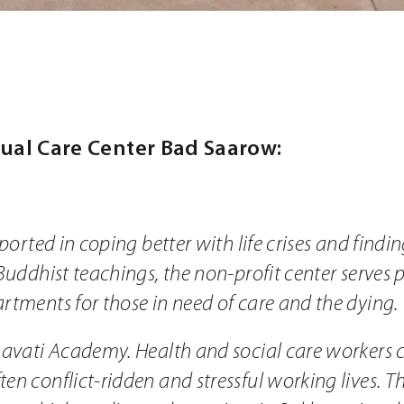
tual Care Center Bad Saarow:
pported in coping better with life crises and find
Buddhist teachings, the non-profit center serves 
rtments for those in need of care and the dying.
havati Academy. Health and social care workers 
n conflict-ridden and stressful working lives. The