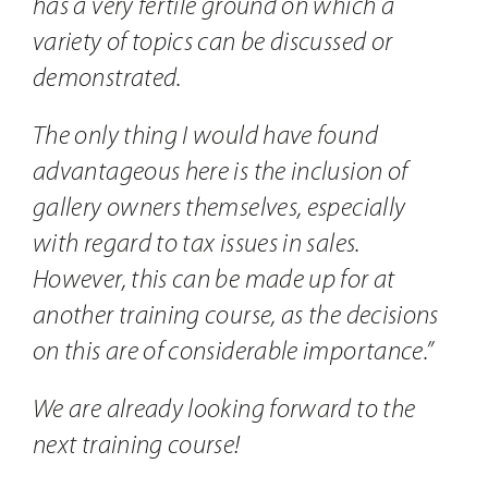
has a very fertile ground on which a
variety of topics can be discussed or
demonstrated.
The only thing I would have found
advantageous here is the inclusion of
gallery owners themselves, especially
with regard to tax issues in sales.
However, this can be made up for at
another training course, as the decisions
on this are of considerable importance.”
We are already looking forward to the
next training course!