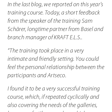
Contact
In the last blog, we reported on this year’s
training course. Today, a short feedback
from the speaker of the training Sam
Schärer, longtime partner from Basel and
branch manager of KRAFT E.L.S..
“The training took place in a very
intimate and friendly setting. You could
feel the personal relationship between the
participants and Artseco.
I found it to be a very successful training
course, which, if repeated cyclically and
also covering the needs of the galleries,