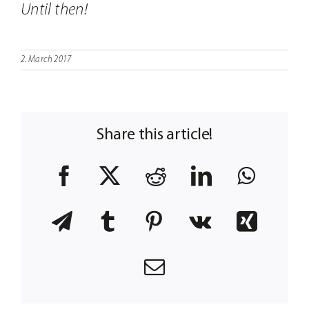
Until then!
2. March 2017
Share this article!
Facebook
X
Reddit
LinkedIn
What
Telegram
Tumblr
Pinterest
Vk
Xing
Email