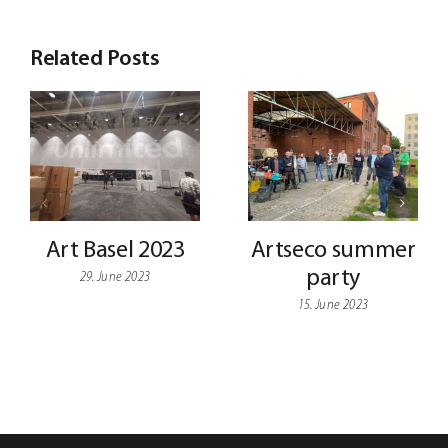
Related Posts
Art Basel 2023
Artseco summer
party
29. June 2023
15. June 2023
My
Shop