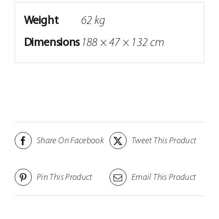
Weight
62 kg
Dimensions
188 × 47 × 132 cm
Share On Facebook
Tweet This Product
Pin This Product
Email This Product