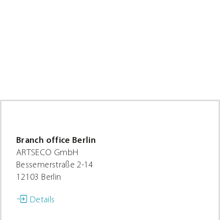
Branch office Berlin
ARTSECO GmbH
Bessemerstraße 2-14
12103 Berlin
Details