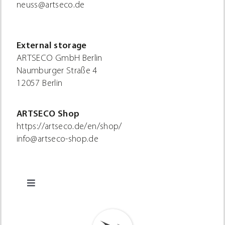
neuss@artseco.de
External storage
ARTSECO GmbH Berlin
Naumburger Straße 4
12057 Berlin
ARTSECO Shop
https://artseco.de/en/shop/
info@artseco-shop.de
Toggle
Navigation
Privacy policy