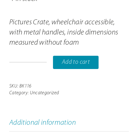
Pictures Crate, wheelchair accessible,
with metal handles, inside dimensions
measured without foam
Add to cart
Pictures
box
BK116
SKU:
BK116
Category:
Uncategorized
quantity
Additional information