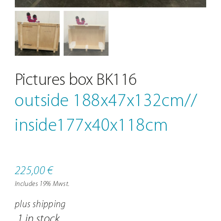
Contact
Pictures box BK116
outside 188x47x132cm//
inside177x40x118cm
225,00
€
Includes 19% Mwst.
plus
shipping
1 in stock