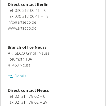
Direct contact Berlin
Tel.
030 213 00 41 – 0
Fax
030 213 00 41 – 19
info@artseco.de
www.artseco.de
Branch office Neuss
ARTSECO GmbH Neuss
Forumstr. 10A
41468 Neuss
Details
Direct contact Neuss
Tel.
02131 178 62 – 0
Fax
02131 178 62 – 29