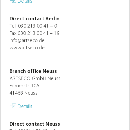
Details
Direct contact Berlin
Tel.
030 213 00 41 – 0
Fax
030 213 00 41 – 19
info@artseco.de
www.artseco.de
Branch office Neuss
ARTSECO GmbH Neuss
Forumstr. 10A
41468 Neuss
Details
Direct contact Neuss