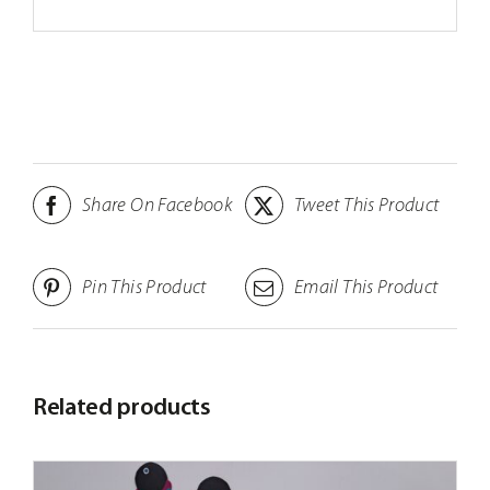
Share On Facebook
Tweet This Product
Pin This Product
Email This Product
Related products