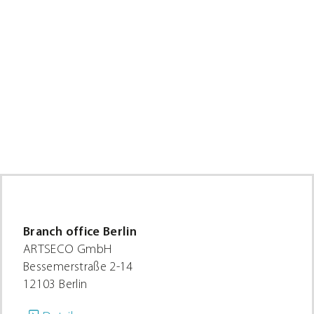
1,18 €
through
5,56 €
Branch office Berlin
ARTSECO GmbH
Bessemerstraße 2-14
12103 Berlin