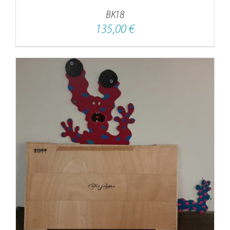
BK18
135,00
€