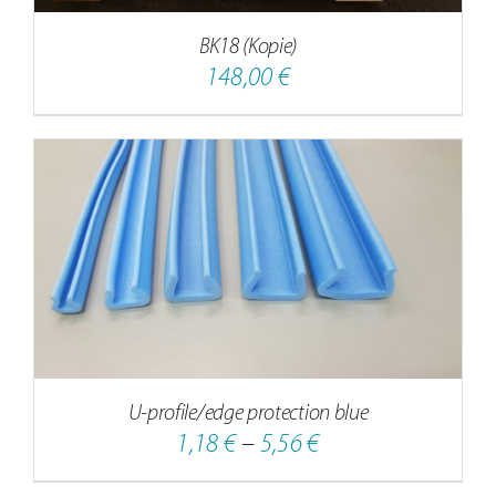
BK18 (Kopie)
148,00
€
U-profile/edge protection blue
Price
1,18
€
–
5,56
€
range: