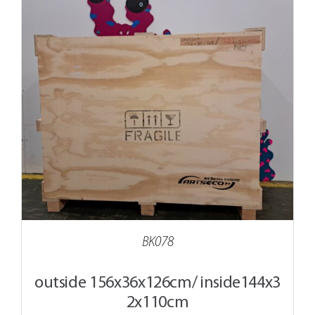
BK078
outside 156x36x126cm/ inside144x3
2x110cm