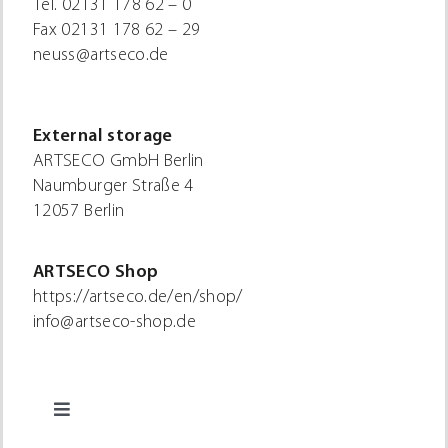
Tel.
02131 178 62 – 0
Fax
02131 178 62 – 29
neuss@artseco.de
External storage
ARTSECO GmbH Berlin
Naumburger Straße 4
12057 Berlin
ARTSECO Shop
https://artseco.de/en/shop/
info@artseco-shop.de
Toggle
Navigation