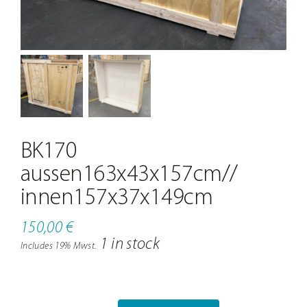
Contact
BK170
aussen163x43x157cm//
innen157x37x149cm
150,00
€
1 in stock
Includes 19% Mwst.