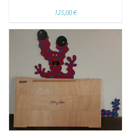
125,00
€