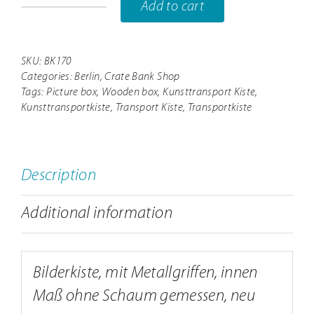
Add to cart
BK170
aussen163x43x157cm//
innen157x37x149cm
SKU:
BK170
Categories:
Berlin
,
Crate Bank Shop
quantity
Tags:
Picture box
,
Wooden box
,
Kunsttransport Kiste
,
Kunsttransportkiste
,
Transport Kiste
,
Transportkiste
Description
Additional information
Bilderkiste, mit Metallgriffen, innen
Maß ohne Schaum gemessen, neu