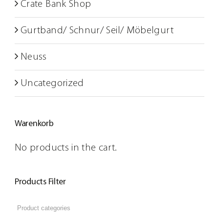
Crate Bank Shop
Gurtband/ Schnur/ Seil/ Möbelgurt
Neuss
Uncategorized
Warenkorb
No products in the cart.
Products Filter