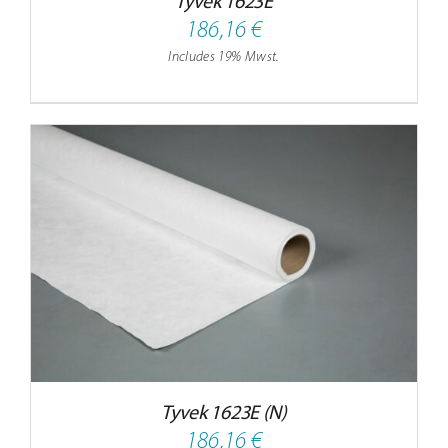
Tyvek 1623E
Contact
186,16
€
Includes 19% Mwst.
Tyvek 1623E (N)
186,16
€