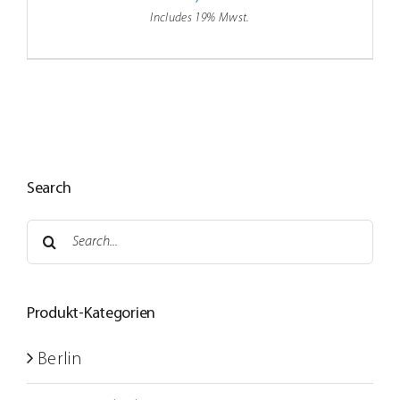
Includes 19% Mwst.
Search
Search
for:
Produkt-Kategorien
Berlin