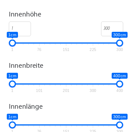
Innenhöhe
1cm
300cm
1
76
151
225
300
Innenbreite
1cm
400cm
1
101
201
300
400
Innenlänge
1cm
300cm
1
76
151
225
300