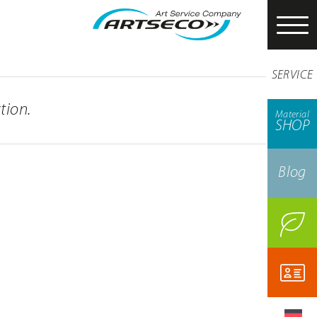
SERVICE
tion.
Material
SHOP
Blog