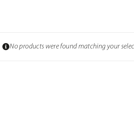
No products were found matching your selec