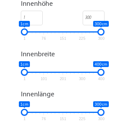
Innenhöhe
1cm
300cm
1
76
151
225
300
Innenbreite
1cm
400cm
1
101
201
300
400
Innenlänge
1cm
300cm
1
76
151
225
300