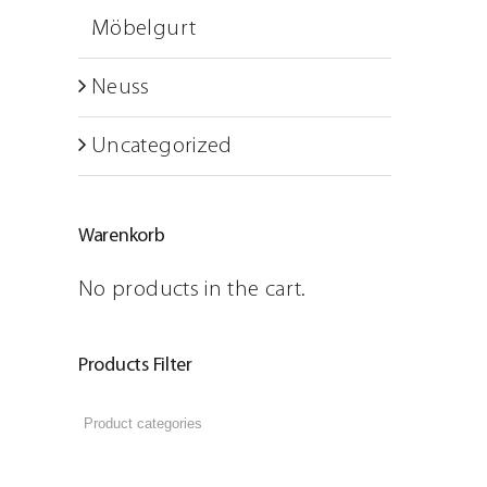
ARTSECO Blog – Stories a
Möbelgurt
Jobs
Neuss
Contact
Uncategorized
Warenkorb
No products in the cart.
Products Filter