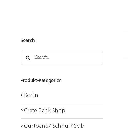
Skip
to
content
Home
Search
Service areas
Search
About us
for:
Sustainable strategies
Produkt-Kategorien
Shop
Berlin
Photo room
Crate Bank Shop
Training courses
Gurtband/ Schnur/ Seil/